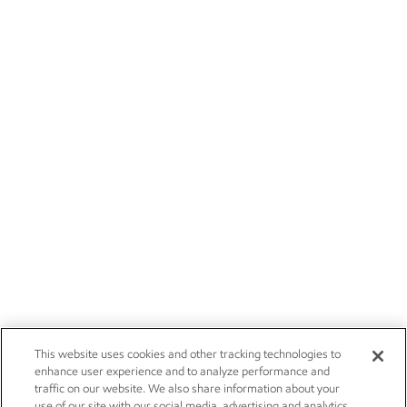
This website uses cookies and other tracking technologies to
enhance user experience and to analyze performance and
traffic on our website. We also share information about your
use of our site with our social media, advertising and analytics