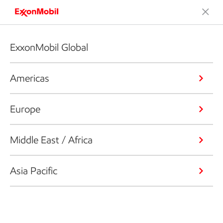
ExxonMobil Global
Americas
Europe
Middle East / Africa
Asia Pacific