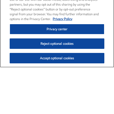
partners, but you may opt out of this sharing by using the
“Reject optional cookies” button or by opt-out preference
signal from your browser. You may find further information and
options in the Privacy Center.
Privacy Policy
Privacy center
Reject optional cookies
Accept optional cookies
Exxon Mobil Corporation (XOM)
$154.84
$3.21 (2.12%)
4:00pm ET
•
Aug. 6, 2026