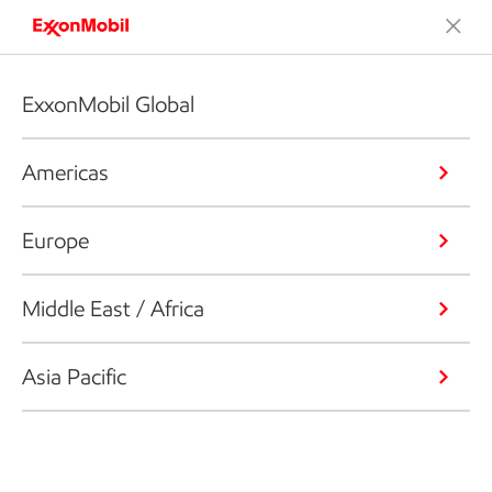
ExxonMobil Global
Americas
Europe
Middle East / Africa
Asia Pacific