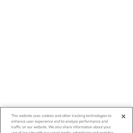
This website uses cookies and other tracking technologies to
enhance user experience and to analyze performance and
traffic on our website. We also share information about your
use of our site with our social media, advertising and analytics