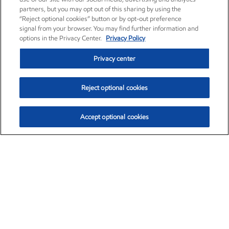
partners, but you may opt out of this sharing by using the
“Reject optional cookies” button or by opt-out preference
signal from your browser. You may find further information and
options in the Privacy Center.
Privacy Policy
Privacy center
Reject optional cookies
Accept optional cookies
Exxon Mobil Corporation (XOM)
$153.04
$-1.80 (-1.16%)
4:00pm ET
•
Aug. 7, 2026