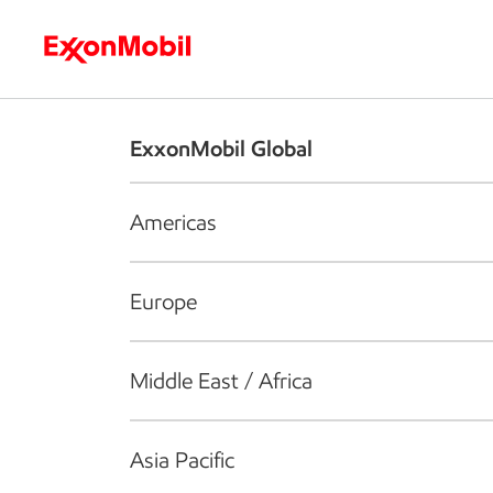
Who we are
What we do
S
ExxonMobil Global
Americas
Europe
Middle East / Africa
Asia Pacific