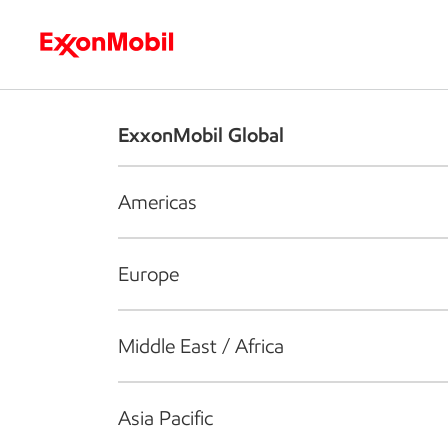
Who we are
What we do
S
ExxonMobil Global
Americas
Europe
Middle East / Africa
Asia Pacific