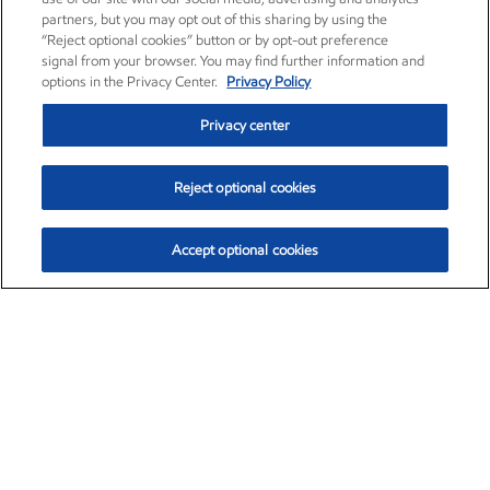
partners, but you may opt out of this sharing by using the
“Reject optional cookies” button or by opt-out preference
signal from your browser. You may find further information and
options in the Privacy Center.
Privacy Policy
Privacy center
Reject optional cookies
Accept optional cookies
Exxon Mobil Corporation (XOM)
$154.84
$3.21 (2.12%)
4:00pm ET
•
Aug. 6, 2026