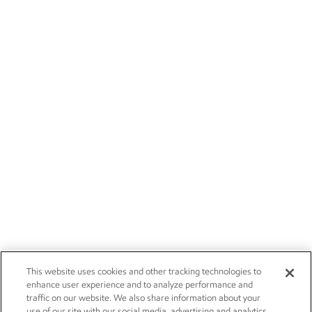
This website uses cookies and other tracking technologies to
enhance user experience and to analyze performance and
traffic on our website. We also share information about your
use of our site with our social media, advertising and analytics