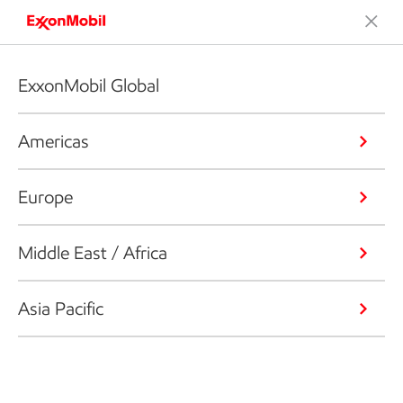
ExxonMobil Global
Americas
Europe
Middle East / Africa
Asia Pacific