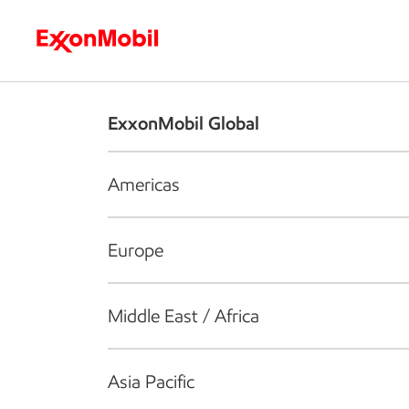
Who we are
What we do
S
ExxonMobil Global
Americas
Europe
Middle East / Africa
Asia Pacific