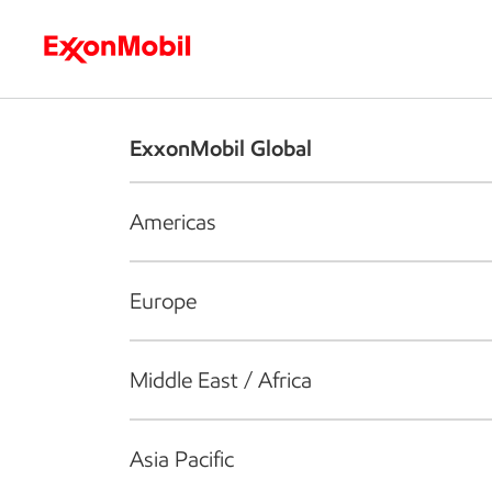
Who we are
What we do
S
ExxonMobil Global
Americas
Europe
Middle East / Africa
Asia Pacific