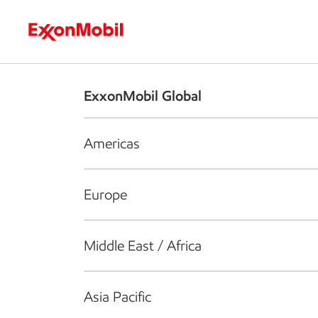
Who we are
What we do
S
ExxonMobil Global
Americas
Europe
Middle East / Africa
Asia Pacific