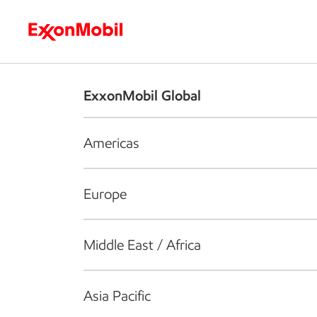
Who we are
What we do
S
ExxonMobil Global
Americas
Europe
Middle East / Africa
Asia Pacific