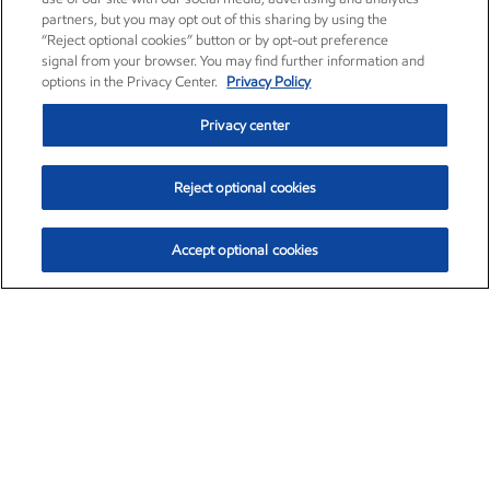
partners, but you may opt out of this sharing by using the
“Reject optional cookies” button or by opt-out preference
signal from your browser. You may find further information and
options in the Privacy Center.
Privacy Policy
Privacy center
Reject optional cookies
Accept optional cookies
Exxon Mobil Corporation (XOM)
$151.63
$-2.33 (-1.51%)
4:00pm ET
•
Aug. 5, 2026