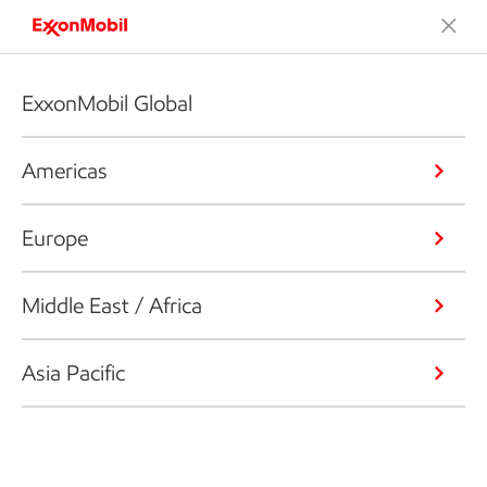
ExxonMobil Global
Americas
Europe
Middle East / Africa
Asia Pacific