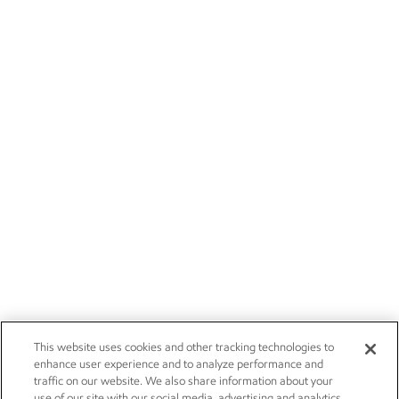
This website uses cookies and other tracking technologies to
enhance user experience and to analyze performance and
traffic on our website. We also share information about your
use of our site with our social media, advertising and analytics