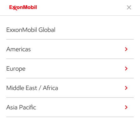
ExxonMobil Global
Americas
Europe
Middle East / Africa
Asia Pacific