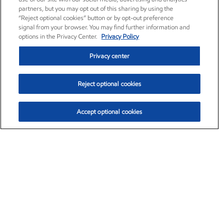
partners, but you may opt out of this sharing by using the
“Reject optional cookies” button or by opt-out preference
signal from your browser. You may find further information and
options in the Privacy Center.
Privacy Policy
Privacy center
Reject optional cookies
Accept optional cookies
Exxon Mobil Corporation (XOM)
$154.46
$2.83 (1.87%)
3:30pm ET
•
Aug. 6, 2026