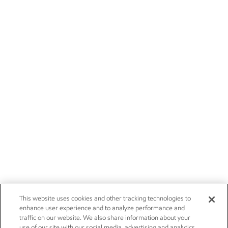
This website uses cookies and other tracking technologies to
enhance user experience and to analyze performance and
traffic on our website. We also share information about your
use of our site with our social media, advertising and analytics