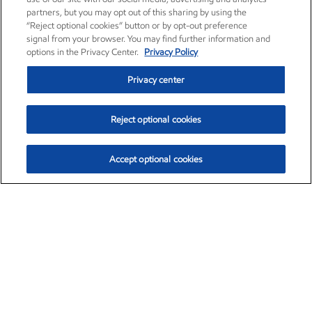
partners, but you may opt out of this sharing by using the
“Reject optional cookies” button or by opt-out preference
signal from your browser. You may find further information and
options in the Privacy Center.
Privacy Policy
Privacy center
Reject optional cookies
Accept optional cookies
Exxon Mobil Corporation (XOM)
$153.04
$-1.80 (-1.16%)
4:00pm ET
•
Aug. 7, 2026