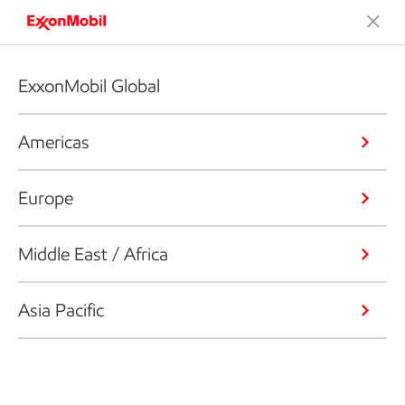
ExxonMobil Global
Americas
Europe
Middle East / Africa
Asia Pacific