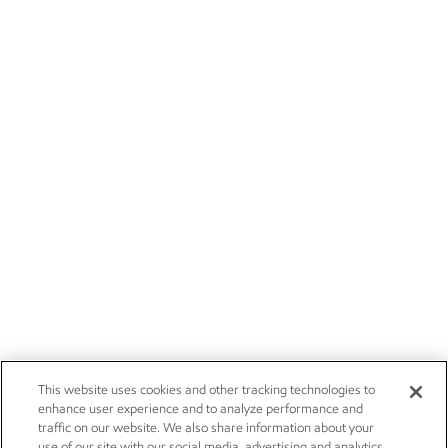
This website uses cookies and other tracking technologies to
enhance user experience and to analyze performance and
traffic on our website. We also share information about your
use of our site with our social media, advertising and analytics