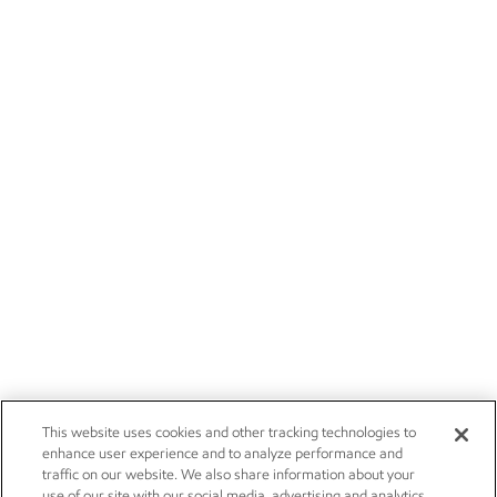
This website uses cookies and other tracking technologies to
enhance user experience and to analyze performance and
traffic on our website. We also share information about your
use of our site with our social media, advertising and analytics