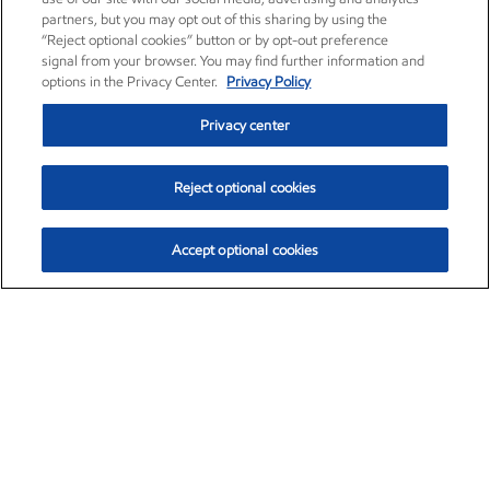
partners, but you may opt out of this sharing by using the
“Reject optional cookies” button or by opt-out preference
signal from your browser. You may find further information and
options in the Privacy Center.
Privacy Policy
Privacy center
Reject optional cookies
Accept optional cookies
Exxon Mobil Corporation (XOM)
$153.04
$-1.80 (-1.16%)
4:00pm ET
•
Aug. 7, 2026