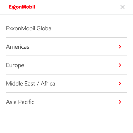
ExxonMobil Global
Americas
Europe
Middle East / Africa
Asia Pacific