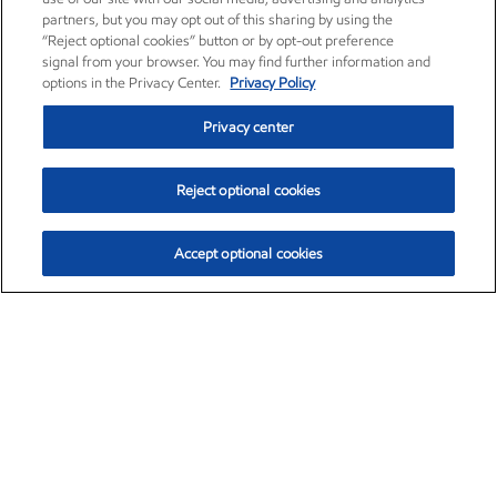
partners, but you may opt out of this sharing by using the
“Reject optional cookies” button or by opt-out preference
signal from your browser. You may find further information and
options in the Privacy Center.
Privacy Policy
Privacy center
Reject optional cookies
Accept optional cookies
Exxon Mobil Corporation (XOM)
$153.04
$-1.80 (-1.16%)
4:00pm ET
•
Aug. 7, 2026