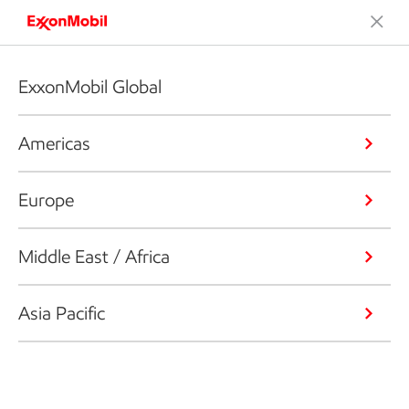
ExxonMobil Global
Americas
Europe
Middle East / Africa
Asia Pacific