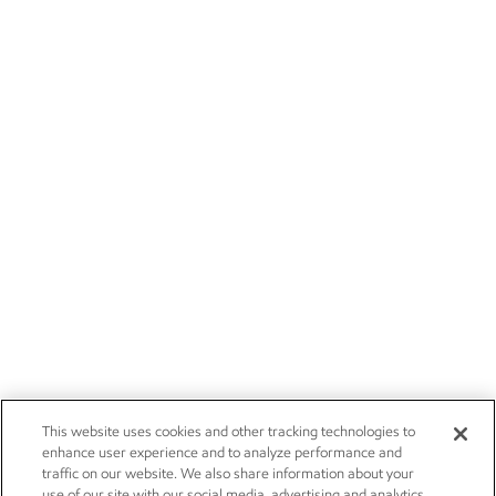
This website uses cookies and other tracking technologies to
enhance user experience and to analyze performance and
traffic on our website. We also share information about your
use of our site with our social media, advertising and analytics