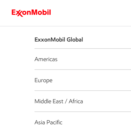
Who we are
What we do
S
ExxonMobil Global
Americas
Europe
Middle East / Africa
Asia Pacific