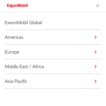
ExxonMobil Global
Americas
Europe
Middle East / Africa
Asia Pacific