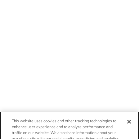
This website uses cookies and other tracking technologies to
enhance user experience and to analyze performance and
traffic on our website. We also share information about your
use of our site with our social media, advertising and analytics