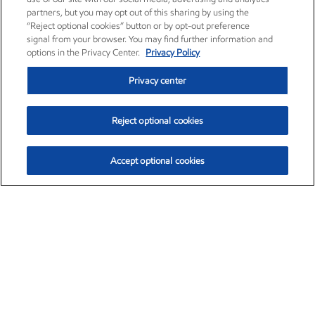
partners, but you may opt out of this sharing by using the
“Reject optional cookies” button or by opt-out preference
signal from your browser. You may find further information and
options in the Privacy Center.
Privacy Policy
Privacy center
Reject optional cookies
Accept optional cookies
Exxon Mobil Corporation (XOM)
$154.84
$3.21 (2.12%)
4:00pm ET
•
Aug. 6, 2026