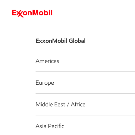
Who we are
What we do
S
ExxonMobil Global
Americas
Europe
Middle East / Africa
Asia Pacific