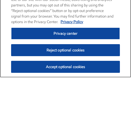
partners, but you may opt out of this sharing by using the
“Reject optional cookies” button or by opt-out preference
signal from your browser. You may find further information and
options in the Privacy Center.
Privacy Policy
Privacy center
Reject optional cookies
Accept optional cookies
Exxon Mobil Corporation (XOM)
$159.79
$6.75 (4.41%)
4:00pm ET
•
Aug. 10, 2026