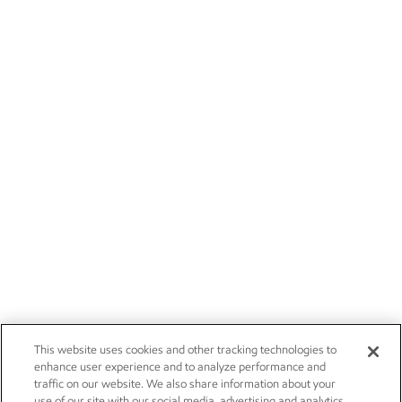
This website uses cookies and other tracking technologies to
enhance user experience and to analyze performance and
traffic on our website. We also share information about your
use of our site with our social media, advertising and analytics