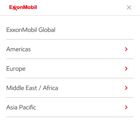
ExxonMobil Global
Americas
Europe
Middle East / Africa
Asia Pacific