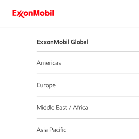
Who we are
What we do
S
ExxonMobil Global
Americas
Europe
Middle East / Africa
Asia Pacific