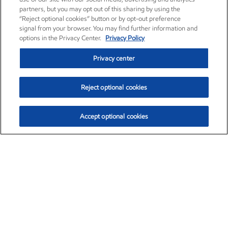
partners, but you may opt out of this sharing by using the
“Reject optional cookies” button or by opt-out preference
signal from your browser. You may find further information and
options in the Privacy Center.
Privacy Policy
Privacy center
Reject optional cookies
Accept optional cookies
Exxon Mobil Corporation (XOM)
$153.04
$-1.80 (-1.16%)
4:00pm ET
•
Aug. 7, 2026