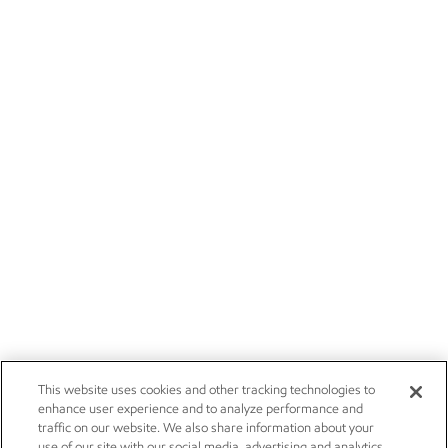
This website uses cookies and other tracking technologies to
enhance user experience and to analyze performance and
traffic on our website. We also share information about your
use of our site with our social media, advertising and analytics