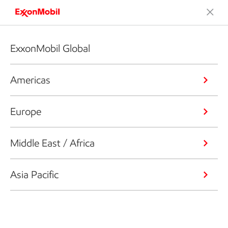
ExxonMobil Global
Americas
Europe
Middle East / Africa
Asia Pacific