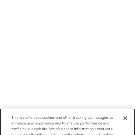
This website uses cookies and other tracking technologies to
enhance user experience and to analyze performance and
traffic on our website. We also share information about your
use of our site with our social media, advertising and analytics