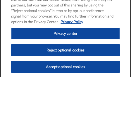
partners, but you may opt out of this sharing by using the
“Reject optional cookies” button or by opt-out preference
signal from your browser. You may find further information and
options in the Privacy Center.
Privacy Policy
Privacy center
Reject optional cookies
Accept optional cookies
Exxon Mobil Corporation (XOM)
$154.84
$3.21 (2.12%)
4:00pm ET
•
Aug. 6, 2026