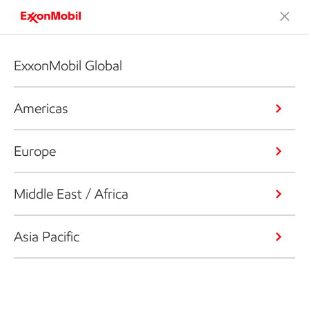
ExxonMobil Global
Americas
Europe
Middle East / Africa
Asia Pacific