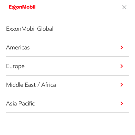
ExxonMobil Global
Americas
Europe
Middle East / Africa
Asia Pacific