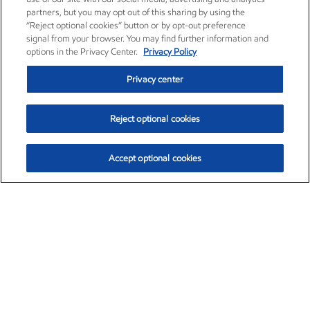
partners, but you may opt out of this sharing by using the
“Reject optional cookies” button or by opt-out preference
signal from your browser. You may find further information and
options in the Privacy Center.
Privacy Policy
Privacy center
Reject optional cookies
Accept optional cookies
Exxon Mobil Corporation (XOM)
$152.31
$-2.53 (-1.63%)
9:30am ET
•
Aug. 7, 2026