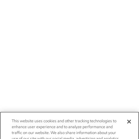
This website uses cookies and other tracking technologies to
enhance user experience and to analyze performance and
traffic on our website. We also share information about your
use of our site with our social media, advertising and analytics