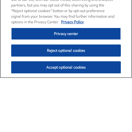
partners, but you may opt out of this sharing by using the
“Reject optional cookies” button or by opt-out preference
signal from your browser. You may find further information and
options in the Privacy Center.
Privacy Policy
Privacy center
Reject optional cookies
Accept optional cookies
Exxon Mobil Corporation (XOM)
$154.84
$3.21 (2.12%)
4:00pm ET
•
Aug. 6, 2026