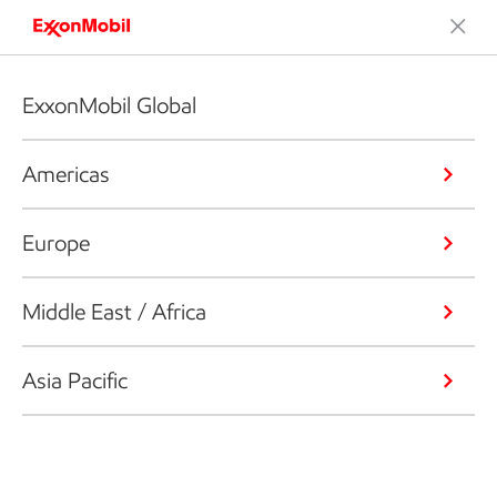
ExxonMobil Global
Americas
Europe
Middle East / Africa
Asia Pacific