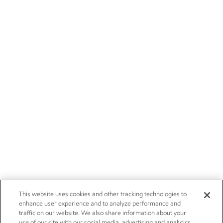
This website uses cookies and other tracking technologies to
enhance user experience and to analyze performance and
traffic on our website. We also share information about your
use of our site with our social media, advertising and analytics