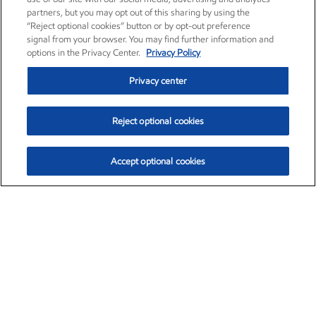
partners, but you may opt out of this sharing by using the
“Reject optional cookies” button or by opt-out preference
signal from your browser. You may find further information and
options in the Privacy Center.
Privacy Policy
Privacy center
Reject optional cookies
Accept optional cookies
Exxon Mobil Corporation (XOM)
$154.84
$3.21 (2.12%)
4:00pm ET
•
Aug. 6, 2026