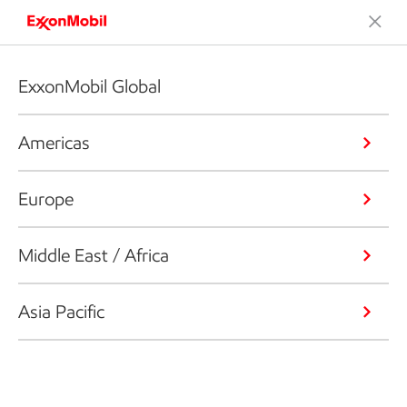
ExxonMobil Global
Americas
Europe
Middle East / Africa
Asia Pacific