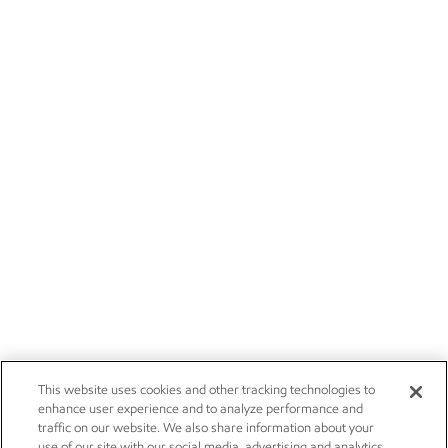
This website uses cookies and other tracking technologies to
enhance user experience and to analyze performance and
traffic on our website. We also share information about your
use of our site with our social media, advertising and analytics