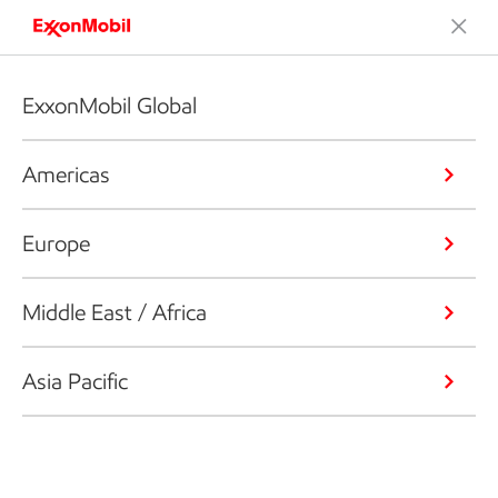
ExxonMobil Global
Americas
Europe
Middle East / Africa
Asia Pacific