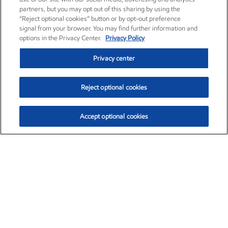
partners, but you may opt out of this sharing by using the
“Reject optional cookies” button or by opt-out preference
signal from your browser. You may find further information and
options in the Privacy Center.
Privacy Policy
Privacy center
Reject optional cookies
Accept optional cookies
Exxon Mobil Corporation (XOM)
$154.84
$3.21 (2.12%)
4:00pm ET
•
Aug. 6, 2026