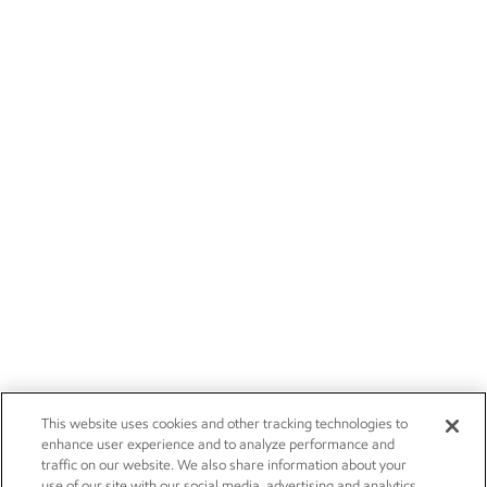
This website uses cookies and other tracking technologies to
enhance user experience and to analyze performance and
traffic on our website. We also share information about your
use of our site with our social media, advertising and analytics