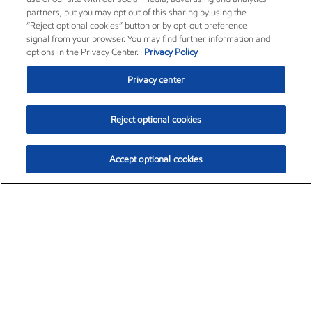
partners, but you may opt out of this sharing by using the
“Reject optional cookies” button or by opt-out preference
signal from your browser. You may find further information and
options in the Privacy Center.
Privacy Policy
Privacy center
Reject optional cookies
Accept optional cookies
Exxon Mobil Corporation (XOM)
$154.84
$3.21 (2.12%)
4:00pm ET
•
Aug. 6, 2026