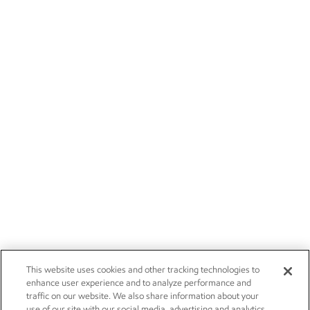
This website uses cookies and other tracking technologies to
enhance user experience and to analyze performance and
traffic on our website. We also share information about your
use of our site with our social media, advertising and analytics