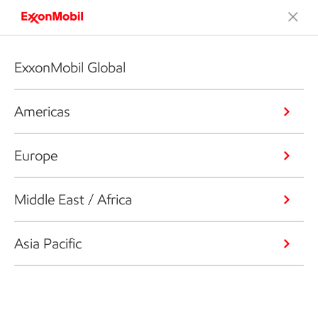
ExxonMobil Global
Americas
Europe
Middle East / Africa
Asia Pacific