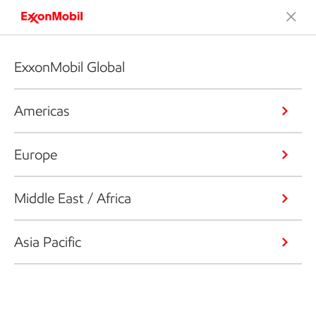
ExxonMobil Global
Americas
Europe
Middle East / Africa
Asia Pacific