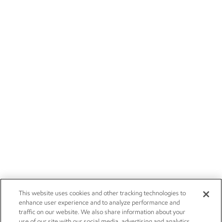
This website uses cookies and other tracking technologies to
enhance user experience and to analyze performance and
traffic on our website. We also share information about your
use of our site with our social media, advertising and analytics