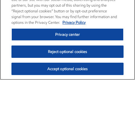
partners, but you may opt out of this sharing by using the
“Reject optional cookies” button or by opt-out preference
signal from your browser. You may find further information and
options in the Privacy Center.
Privacy Policy
Privacy center
Reject optional cookies
Accept optional cookies
Exxon Mobil Corporation (XOM)
$153.04
$-1.80 (-1.16%)
4:00pm ET
•
Aug. 7, 2026