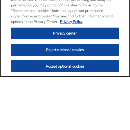
partners, but you may opt out of this sharing by using the
“Reject optional cookies” button or by opt-out preference
signal from your browser. You may find further information and
options in the Privacy Center.
Privacy Policy
Privacy center
Reject optional cookies
Accept optional cookies
Exxon Mobil Corporation (XOM)
$154.84
$3.21 (2.12%)
4:00pm ET
•
Aug. 6, 2026