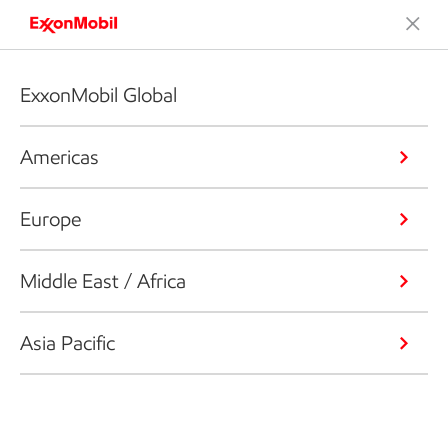
ExxonMobil Global
Americas
Europe
Middle East / Africa
Asia Pacific