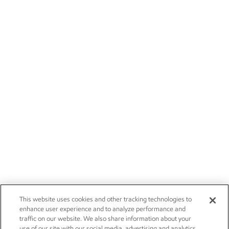
This website uses cookies and other tracking technologies to
enhance user experience and to analyze performance and
traffic on our website. We also share information about your
use of our site with our social media, advertising and analytics