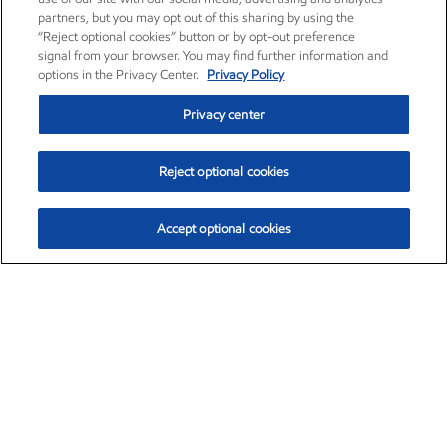
partners, but you may opt out of this sharing by using the
“Reject optional cookies” button or by opt-out preference
signal from your browser. You may find further information and
options in the Privacy Center.
Privacy Policy
Privacy center
Reject optional cookies
Accept optional cookies
Exxon Mobil Corporation (XOM)
$153.04
$-1.80 (-1.16%)
4:00pm ET
•
Aug. 7, 2026