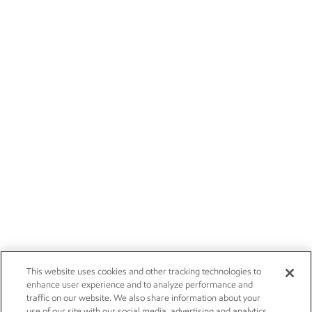
This website uses cookies and other tracking technologies to
enhance user experience and to analyze performance and
traffic on our website. We also share information about your
use of our site with our social media, advertising and analytics