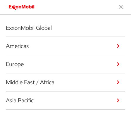
ExxonMobil Global
Americas
Europe
Middle East / Africa
Asia Pacific