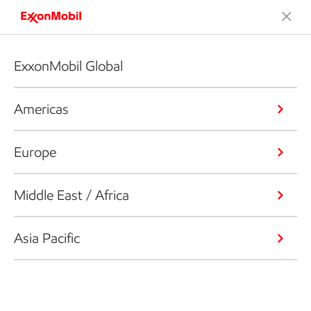
ExxonMobil Global
Americas
Europe
Middle East / Africa
Asia Pacific