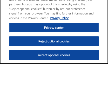
partners, but you may opt out of this sharing by using the
“Reject optional cookies” button or by opt-out preference
signal from your browser. You may find further information and
options in the Privacy Center.
Privacy Policy
Privacy center
Reject optional cookies
Accept optional cookies
Exxon Mobil Corporation (XOM)
$153.04
$-1.80 (-1.16%)
4:00pm ET
•
Aug. 7, 2026