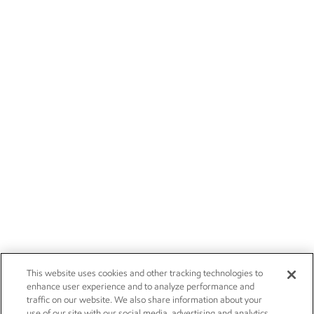
This website uses cookies and other tracking technologies to
enhance user experience and to analyze performance and
traffic on our website. We also share information about your
use of our site with our social media, advertising and analytics