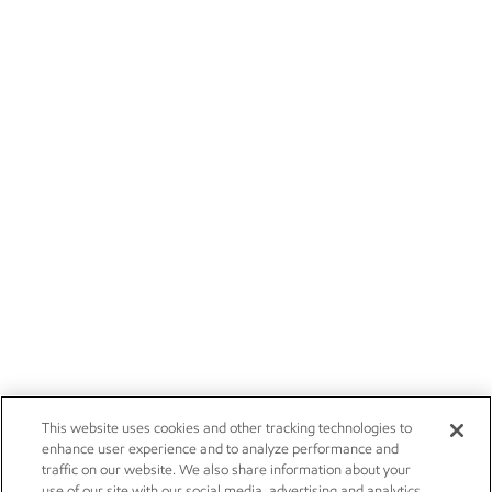
This website uses cookies and other tracking technologies to
enhance user experience and to analyze performance and
traffic on our website. We also share information about your
use of our site with our social media, advertising and analytics