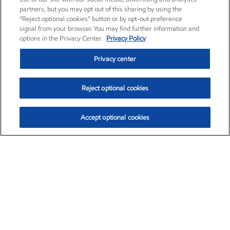
partners, but you may opt out of this sharing by using the
“Reject optional cookies” button or by opt-out preference
signal from your browser. You may find further information and
options in the Privacy Center.
Privacy Policy
Privacy center
Reject optional cookies
Accept optional cookies
Exxon Mobil Corporation (XOM)
$153.57
$-1.28 (-0.82%)
12:50pm ET
•
Aug. 7, 2026