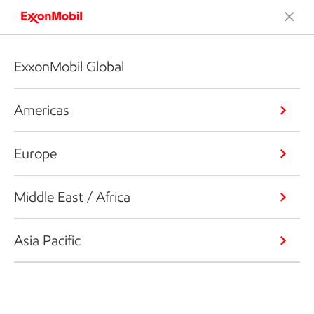
ExxonMobil Global
Americas
Europe
Middle East / Africa
Asia Pacific