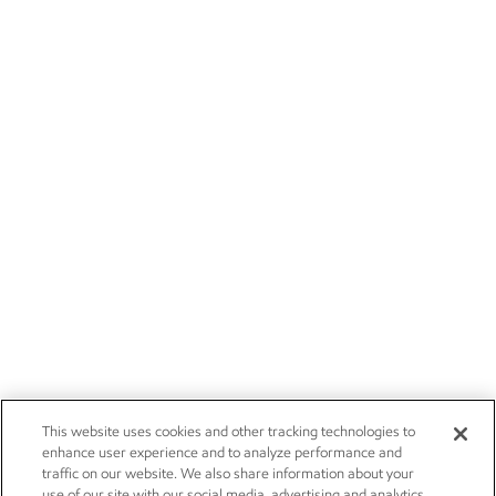
This website uses cookies and other tracking technologies to
enhance user experience and to analyze performance and
traffic on our website. We also share information about your
use of our site with our social media, advertising and analytics