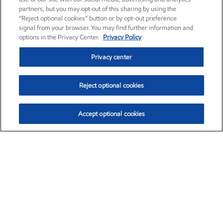
partners, but you may opt out of this sharing by using the
“Reject optional cookies” button or by opt-out preference
signal from your browser. You may find further information and
options in the Privacy Center.
Privacy Policy
Privacy center
Reject optional cookies
Accept optional cookies
Exxon Mobil Corporation (XOM)
$151.63
$-2.33 (-1.51%)
4:00pm ET
•
Aug. 5, 2026