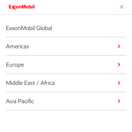
ExxonMobil Global
Americas
Europe
Middle East / Africa
Asia Pacific