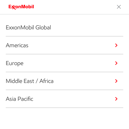
ExxonMobil Global
Americas
Europe
Middle East / Africa
Asia Pacific