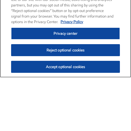
partners, but you may opt out of this sharing by using the
“Reject optional cookies” button or by opt-out preference
signal from your browser. You may find further information and
options in the Privacy Center.
Privacy Policy
Privacy center
Reject optional cookies
Accept optional cookies
Exxon Mobil Corporation (XOM)
$154.84
$3.21 (2.12%)
4:00pm ET
•
Aug. 6, 2026