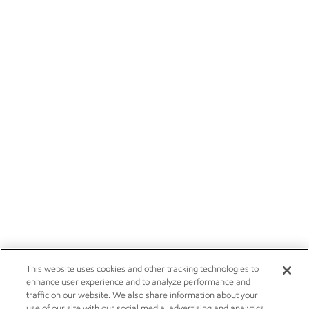
This website uses cookies and other tracking technologies to
enhance user experience and to analyze performance and
traffic on our website. We also share information about your
use of our site with our social media, advertising and analytics