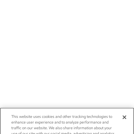
This website uses cookies and other tracking technologies to
enhance user experience and to analyze performance and
traffic on our website. We also share information about your
use of our site with our social media, advertising and analytics