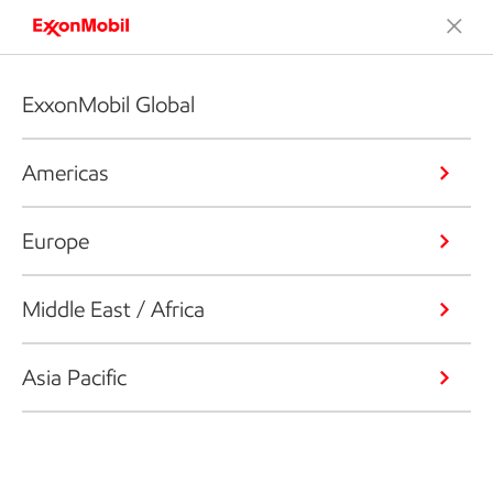
ExxonMobil Global
Americas
Europe
Middle East / Africa
Asia Pacific