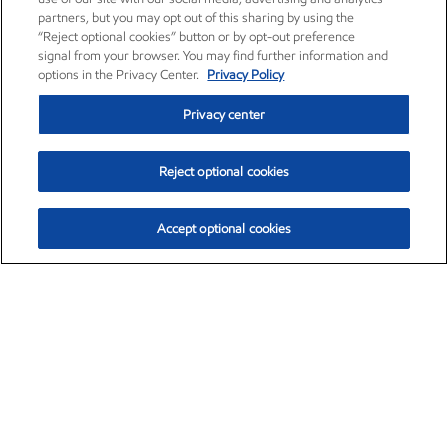
partners, but you may opt out of this sharing by using the
“Reject optional cookies” button or by opt-out preference
signal from your browser. You may find further information and
options in the Privacy Center.
Privacy Policy
Privacy center
Reject optional cookies
Accept optional cookies
Exxon Mobil Corporation (XOM)
$153.04
$-1.80 (-1.16%)
4:00pm ET
•
Aug. 7, 2026