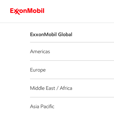
Who we are
What we do
S
ExxonMobil Global
Americas
Europe
Middle East / Africa
Asia Pacific