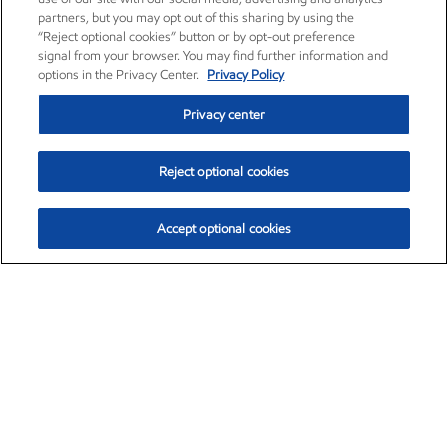
partners, but you may opt out of this sharing by using the
“Reject optional cookies” button or by opt-out preference
signal from your browser. You may find further information and
options in the Privacy Center.
Privacy Policy
Privacy center
Reject optional cookies
Accept optional cookies
Exxon Mobil Corporation (XOM)
$153.04
$-1.80 (-1.16%)
4:00pm ET
•
Aug. 7, 2026