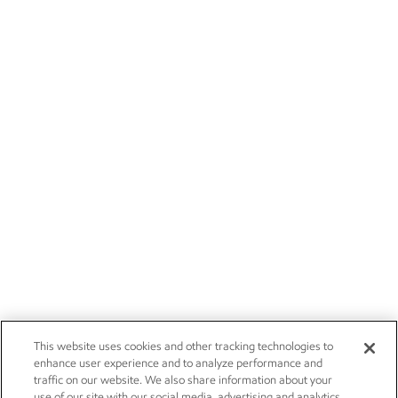
This website uses cookies and other tracking technologies to
enhance user experience and to analyze performance and
traffic on our website. We also share information about your
use of our site with our social media, advertising and analytics