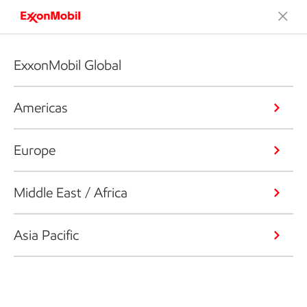
ExxonMobil Global
Americas
Europe
Middle East / Africa
Asia Pacific