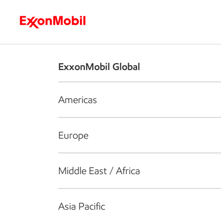
Who we are
What we do
S
ExxonMobil Global
Americas
Europe
Middle East / Africa
Asia Pacific