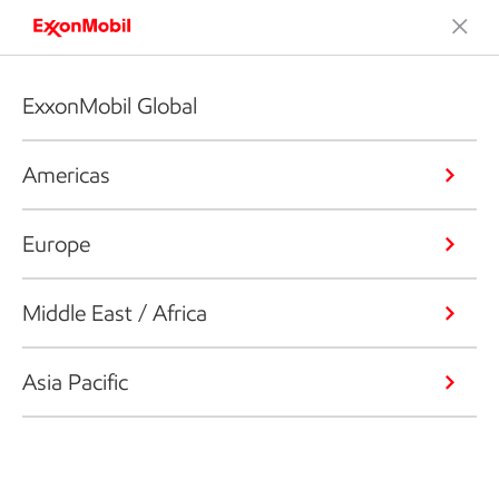
ExxonMobil Global
Americas
Europe
Middle East / Africa
Asia Pacific