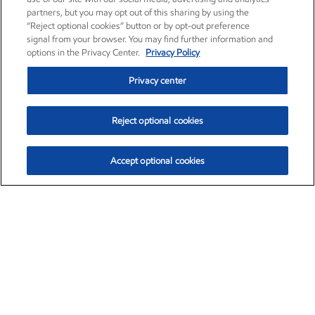
partners, but you may opt out of this sharing by using the
“Reject optional cookies” button or by opt-out preference
signal from your browser. You may find further information and
options in the Privacy Center.
Privacy Policy
Privacy center
Reject optional cookies
Accept optional cookies
Exxon Mobil Corporation (XOM)
$153.04
$-1.80 (-1.16%)
4:00pm ET
•
Aug. 7, 2026