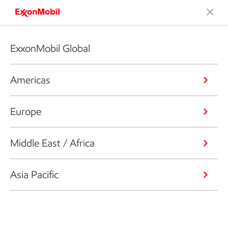
ExxonMobil Global
Americas
Europe
Middle East / Africa
Asia Pacific