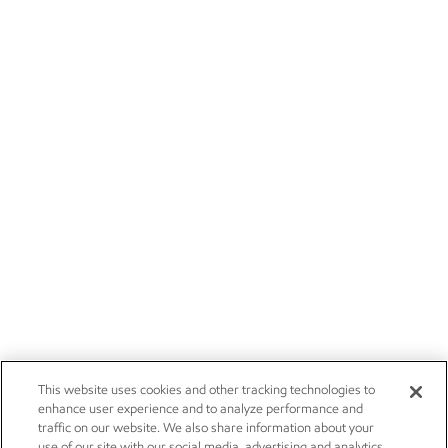
This website uses cookies and other tracking technologies to
enhance user experience and to analyze performance and
traffic on our website. We also share information about your
use of our site with our social media, advertising and analytics