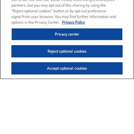
partners, but you may opt out of this sharing by using the
“Reject optional cookies” button or by opt-out preference
signal from your browser. You may find further information and
options in the Privacy Center.
Privacy Policy
Privacy center
Reject optional cookies
Accept optional cookies
Exxon Mobil Corporation (XOM)
$152.30
$0.67 (0.44%)
11:00am ET
•
Aug. 6, 2026