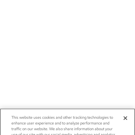
This website uses cookies and other tracking technologies to
enhance user experience and to analyze performance and
traffic on our website. We also share information about your
use of our site with our social media, advertising and analytics