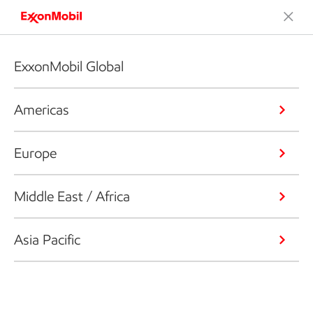
ExxonMobil Global
Americas
Europe
Middle East / Africa
Asia Pacific