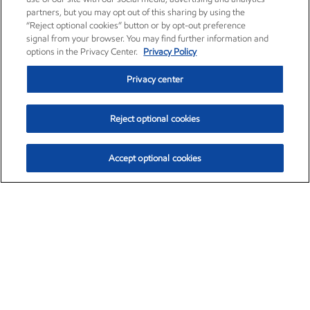
partners, but you may opt out of this sharing by using the
“Reject optional cookies” button or by opt-out preference
signal from your browser. You may find further information and
options in the Privacy Center.
Privacy Policy
Privacy center
Reject optional cookies
Accept optional cookies
Exxon Mobil Corporation (XOM)
$153.04
$-1.80 (-1.16%)
4:00pm ET
•
Aug. 7, 2026