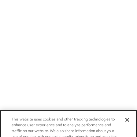
This website uses cookies and other tracking technologies to
enhance user experience and to analyze performance and
traffic on our website. We also share information about your
use of our site with our social media, advertising and analytics