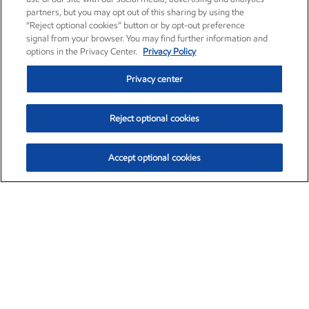
partners, but you may opt out of this sharing by using the
“Reject optional cookies” button or by opt-out preference
signal from your browser. You may find further information and
options in the Privacy Center.
Privacy Policy
Privacy center
Reject optional cookies
Accept optional cookies
Exxon Mobil Corporation (XOM)
$159.62
$6.58 (4.30%)
3:20pm ET
•
Aug. 10, 2026