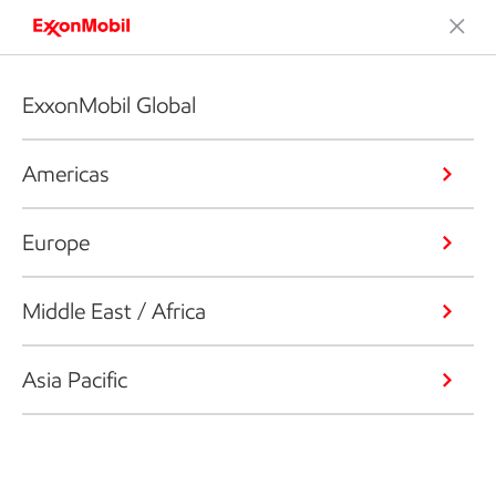
ExxonMobil Global
Americas
Europe
Middle East / Africa
Asia Pacific