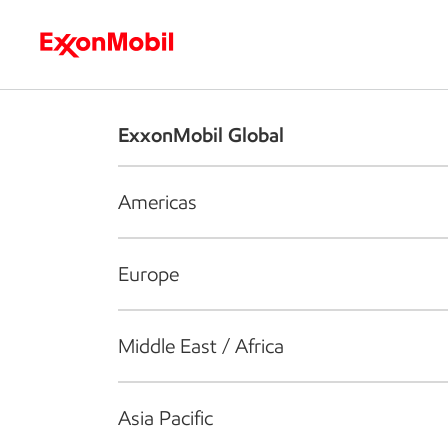
Who we are
What we do
S
ExxonMobil Global
Americas
Europe
Middle East / Africa
Asia Pacific