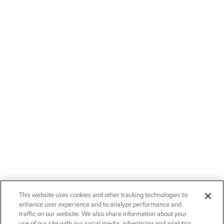
This website uses cookies and other tracking technologies to
enhance user experience and to analyze performance and
traffic on our website. We also share information about your
use of our site with our social media, advertising and analytics