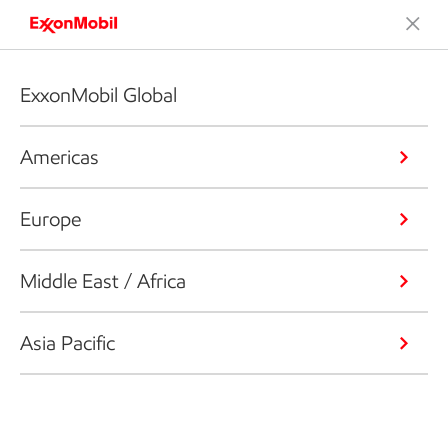
ExxonMobil Global
Americas
Europe
Middle East / Africa
Asia Pacific