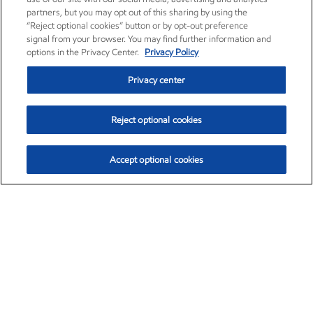
partners, but you may opt out of this sharing by using the
“Reject optional cookies” button or by opt-out preference
signal from your browser. You may find further information and
options in the Privacy Center.
Privacy Policy
Privacy center
Reject optional cookies
Accept optional cookies
Exxon Mobil Corporation (XOM)
$153.04
$-1.80 (-1.16%)
4:00pm ET
•
Aug. 7, 2026