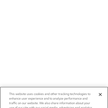
This website uses cookies and other tracking technologies to
enhance user experience and to analyze performance and
traffic on our website. We also share information about your
use of our site with our social media, advertising and analytics