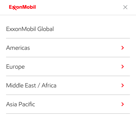
ExxonMobil Global
Americas
Europe
Middle East / Africa
Asia Pacific