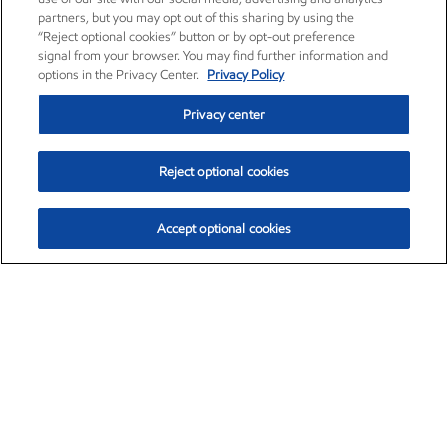
partners, but you may opt out of this sharing by using the
“Reject optional cookies” button or by opt-out preference
signal from your browser. You may find further information and
options in the Privacy Center.
Privacy Policy
Privacy center
Reject optional cookies
Accept optional cookies
Exxon Mobil Corporation (XOM)
$153.04
$-1.80 (-1.16%)
4:00pm ET
•
Aug. 7, 2026