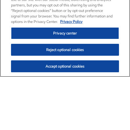
partners, but you may opt out of this sharing by using the
“Reject optional cookies” button or by opt-out preference
signal from your browser. You may find further information and
options in the Privacy Center.
Privacy Policy
Privacy center
Reject optional cookies
Accept optional cookies
Exxon Mobil Corporation (XOM)
$154.84
$3.21 (2.12%)
4:00pm ET
•
Aug. 6, 2026