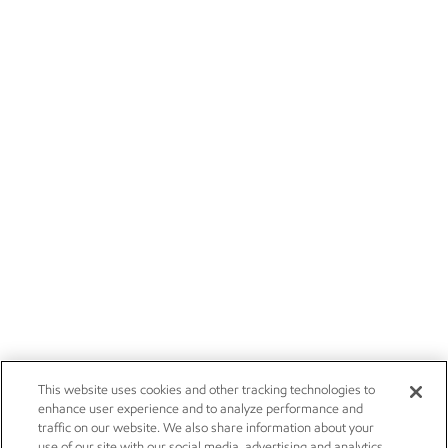
This website uses cookies and other tracking technologies to
enhance user experience and to analyze performance and
traffic on our website. We also share information about your
use of our site with our social media, advertising and analytics