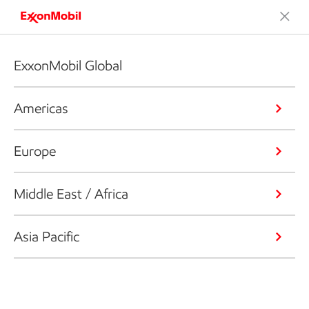
ExxonMobil Global
Americas
Europe
Middle East / Africa
Asia Pacific