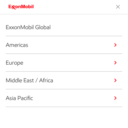
ExxonMobil Global
Americas
Europe
Middle East / Africa
Asia Pacific