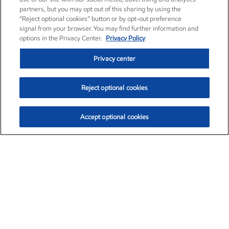
partners, but you may opt out of this sharing by using the
“Reject optional cookies” button or by opt-out preference
signal from your browser. You may find further information and
options in the Privacy Center.
Privacy Policy
Privacy center
Reject optional cookies
Accept optional cookies
Exxon Mobil Corporation (XOM)
$153.04
$-1.80 (-1.16%)
4:00pm ET
•
Aug. 7, 2026