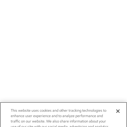
This website uses cookies and other tracking technologies to
enhance user experience and to analyze performance and
traffic on our website. We also share information about your
use of our site with our social media, advertising and analytics