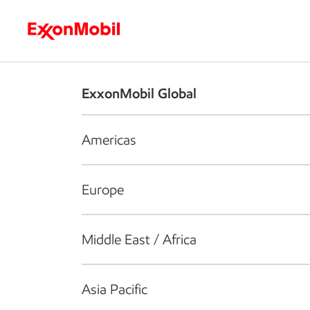
Who we are
What we do
S
ExxonMobil Global
Americas
Europe
Middle East / Africa
Asia Pacific