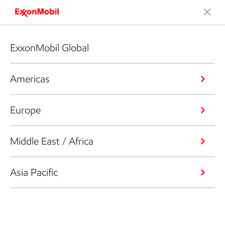
ExxonMobil Global
Americas
Europe
Middle East / Africa
Asia Pacific