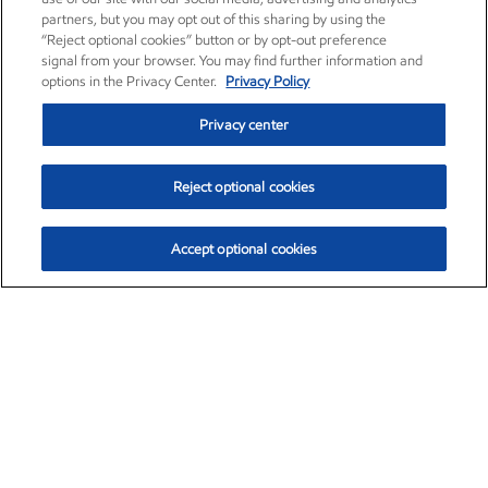
partners, but you may opt out of this sharing by using the
“Reject optional cookies” button or by opt-out preference
signal from your browser. You may find further information and
options in the Privacy Center.
Privacy Policy
Privacy center
Reject optional cookies
Accept optional cookies
Exxon Mobil Corporation (XOM)
$153.04
$-1.80 (-1.16%)
4:00pm ET
•
Aug. 7, 2026