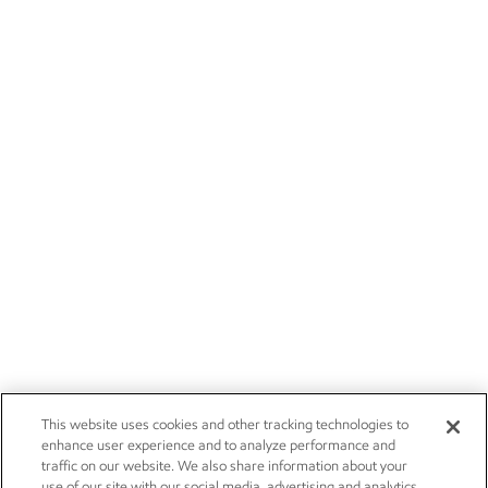
This website uses cookies and other tracking technologies to
enhance user experience and to analyze performance and
traffic on our website. We also share information about your
use of our site with our social media, advertising and analytics