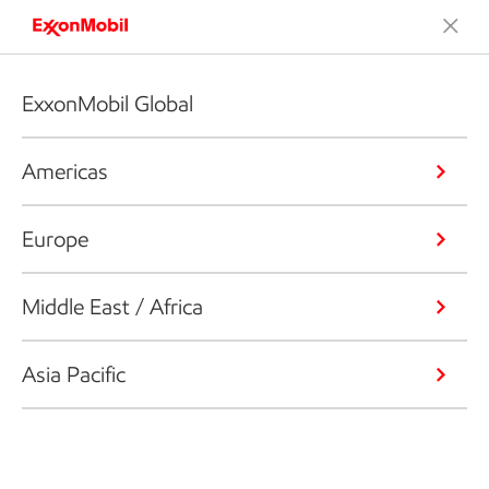
ExxonMobil Global
Americas
Europe
Middle East / Africa
Asia Pacific