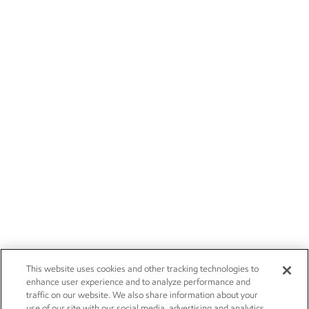
This website uses cookies and other tracking technologies to
enhance user experience and to analyze performance and
traffic on our website. We also share information about your
use of our site with our social media, advertising and analytics