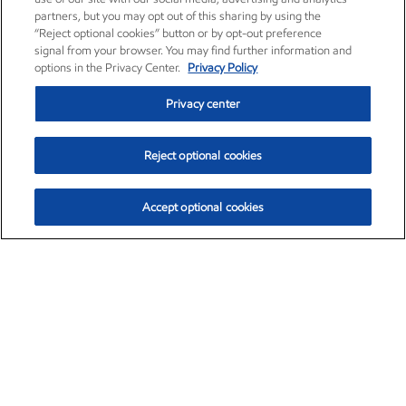
partners, but you may opt out of this sharing by using the
“Reject optional cookies” button or by opt-out preference
signal from your browser. You may find further information and
options in the Privacy Center.
Privacy Policy
Privacy center
Reject optional cookies
Accept optional cookies
Exxon Mobil Corporation (XOM)
$153.04
$-1.80 (-1.16%)
4:00pm ET
•
Aug. 7, 2026