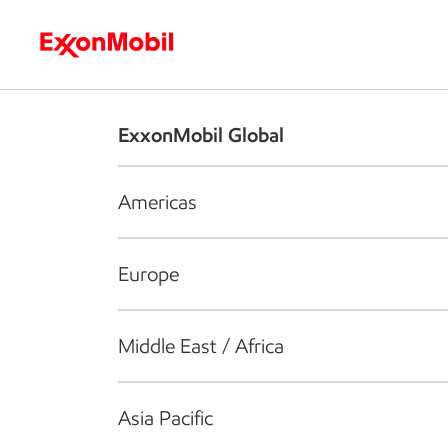
Who we are
What we do
S
ExxonMobil Global
Americas
Europe
Middle East / Africa
Asia Pacific